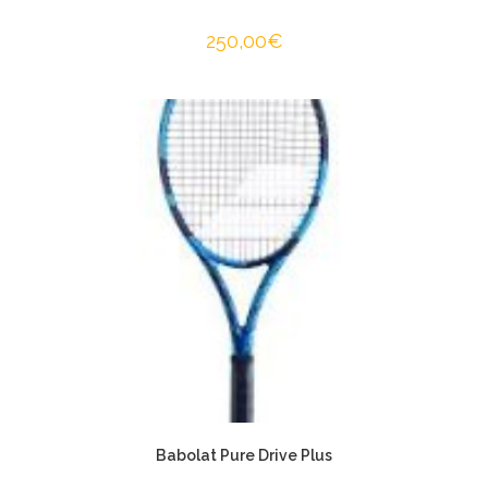
250,00
€
Babolat Pure Drive Plus