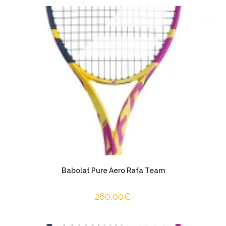
Babolat Pure Aero Rafa Team
260,00
€