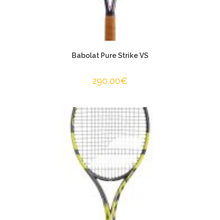
Babolat Pure Strike VS
290,00
€