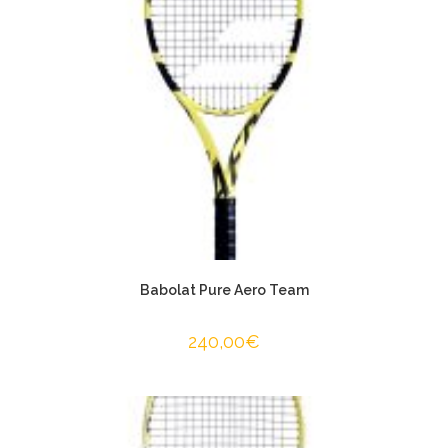
Babolat Pure Aero Team
240,00
€