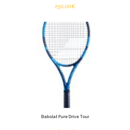
250,00
€
Babolat Pure Drive Tour