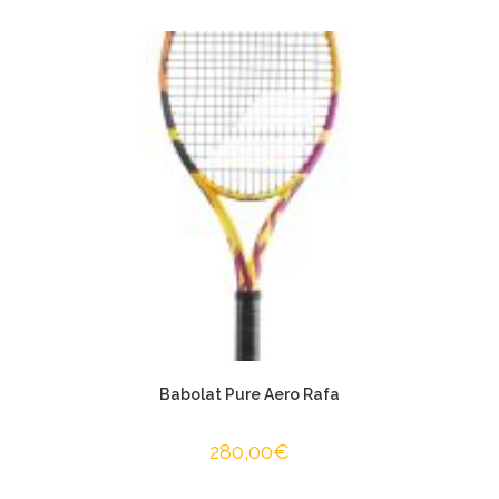
Babolat Pure Aero Rafa
280,00
€