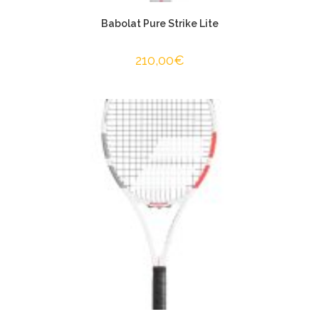
Babolat Pure Strike Lite
210,00
€