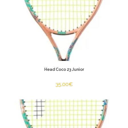
Head Coco 23 Junior
35,00
€