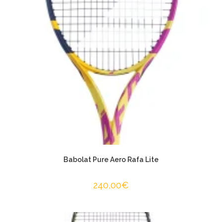
Babolat Pure Aero Rafa Lite
240,00
€