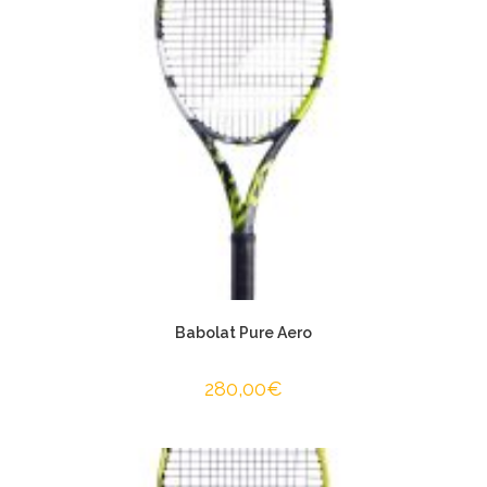
Babolat Pure Aero
280,00
€