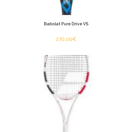
Babolat Pure Drive VS
270,00
€