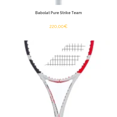
Babolat Pure Strike Team
220,00
€