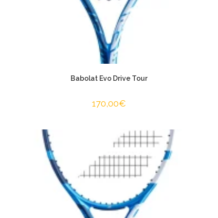
Babolat Evo Drive Tour
170,00
€