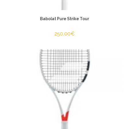
Babolat Pure Strike Tour
250,00
€