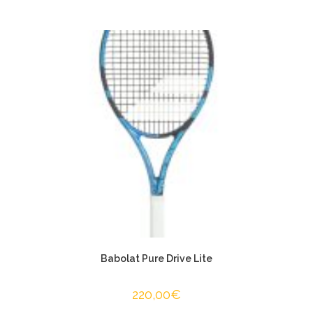
Babolat Pure Drive Lite
220,00
€