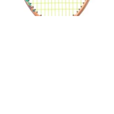
Head Coco 21 Junior
30,00
€