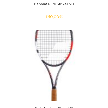
Babolat Pure Strike EVO
180,00
€