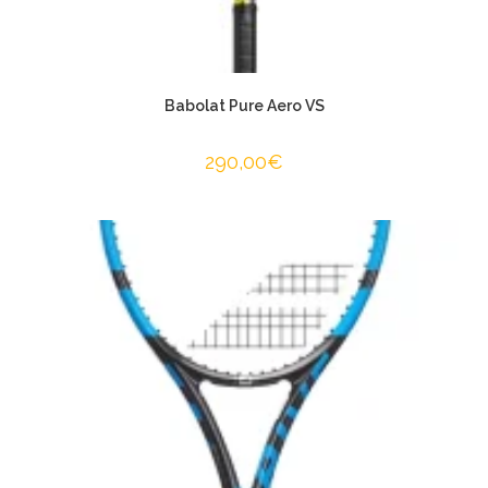
Babolat Pure Aero VS
290,00
€