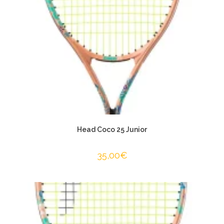
Head Coco 25 Junior
35,00
€