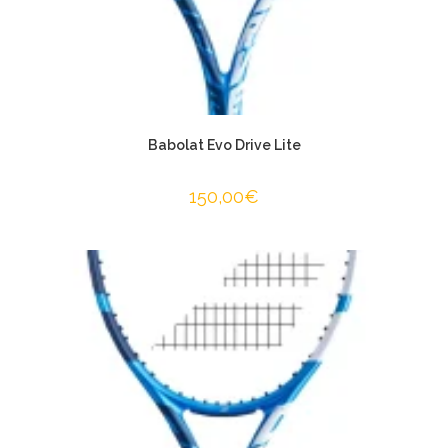
Babolat Evo Drive Lite
150,00
€