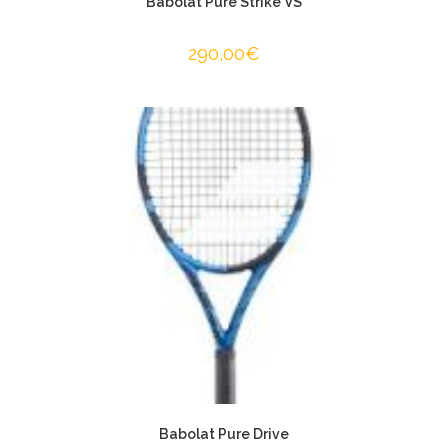
Babolat Pure Strike VS
290,00
€
Babolat Pure Drive