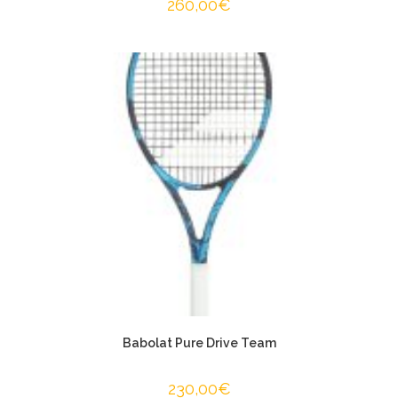
260,00
€
Babolat Pure Drive Team
230,00
€