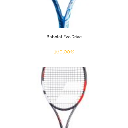
Babolat Evo Drive
160,00
€