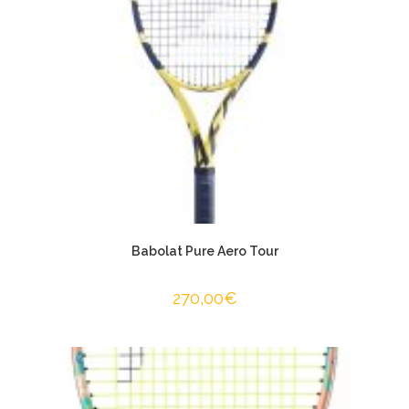
Babolat Pure Aero Tour
270,00
€